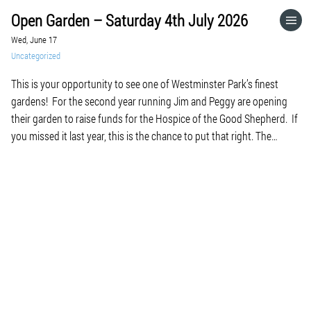
Open Garden – Saturday 4th July 2026
HOME
Wed, June 17
Uncategorized
CATEGORIES
This is your opportunity to see one of Westminster Park’s finest
gardens! For the second year running Jim and Peggy are opening
GO TO
their garden to raise funds for the Hospice of the Good Shepherd. If
you missed it last year, this is the chance to put that right. The
garden is full of colour and […]
VISIT WEBSITE