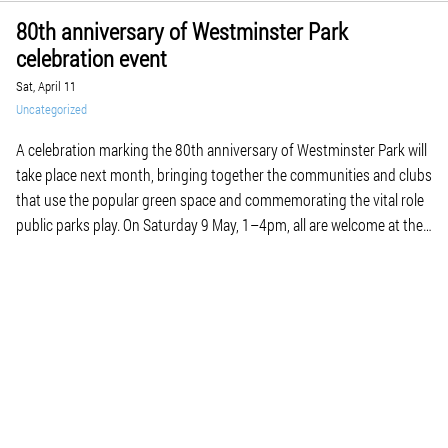
80th anniversary of Westminster Park
celebration event
Sat, April 11
Uncategorized
A celebration marking the 80th anniversary of Westminster Park will
take place next month, bringing together the communities and clubs
that use the popular green space and commemorating the vital role
public parks play. On Saturday 9 May, 1–4pm, all are welcome at the
park for a free event featuring taster sessions, demonstrations and
displays […]