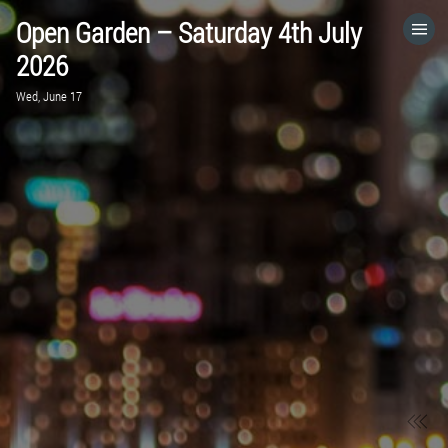
Open Garden – Saturday 4th July
HOME
2026
Wed, June 17
CATEGORIES
GO TO
VISIT WEBSITE