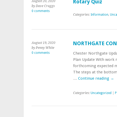
Rotary Quiz
August 20, 2020
by Dave Craggs
0 comments
Categories:
Information
,
Unca
NORTHGATE CON
August 19, 2020
by Penny White
0 comments
Chester Northgate Upda
Plan Update With work n
forthcoming expected mi
The steps at the bottom
…
Continue reading
→
Categories:
Uncategorized
|
P