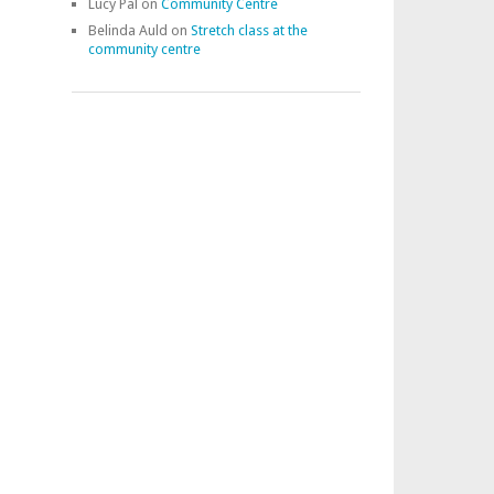
Lucy Pal
on
Community Centre
Belinda Auld
on
Stretch class at the
community centre