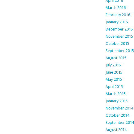
April 2016
March 2016
February 2016
January 2016
December 2015
November 2015
October 2015
September 2015
August 2015
July 2015
June 2015
May 2015
April 2015
March 2015
January 2015
November 2014
October 2014
September 2014
August 2014