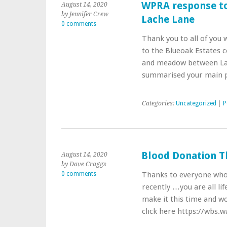
WPRA response t
August 14, 2020
by Jennifer Crew
Lache Lane
0 comments
Thank you to all of you
to the Blueoak Estates 
and meadow between Lac
summarised your main 
Categories:
Uncategorized
|
P
Blood Donation T
August 14, 2020
by Dave Craggs
0 comments
Thanks to everyone who
recently …you are all li
make it this time and wou
click here https://wbs.