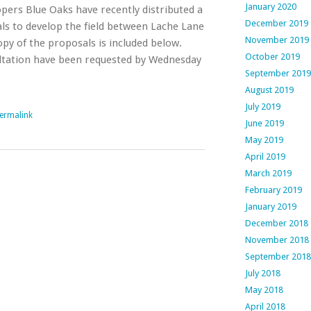
January 2020
pers Blue Oaks have recently distributed a
December 2019
als to develop the field between Lache Lane
November 2019
py of the proposals is included below.
October 2019
ltation have been requested by Wednesday
September 2019
August 2019
July 2019
ermalink
June 2019
May 2019
April 2019
March 2019
February 2019
January 2019
December 2018
November 2018
September 2018
July 2018
May 2018
April 2018