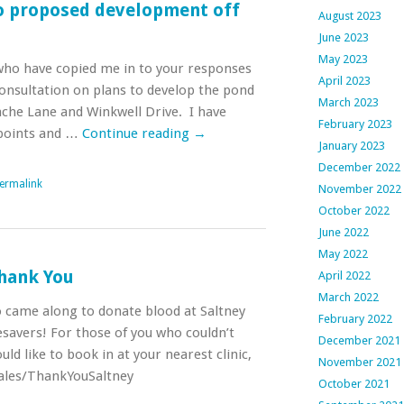
o proposed development off
August 2023
June 2023
May 2023
 who have copied me in to your responses
April 2023
consultation on plans to develop the pond
March 2023
he Lane and Winkwell Drive. I have
February 2023
points and …
Continue reading
→
January 2023
December 2022
ermalink
November 2022
October 2022
June 2022
May 2022
hank You
April 2022
March 2022
 came along to donate blood at Saltney
February 2022
fesavers! For those of you who couldn’t
December 2021
ld like to book in at your nearest clinic,
November 2021
wales/ThankYouSaltney
October 2021