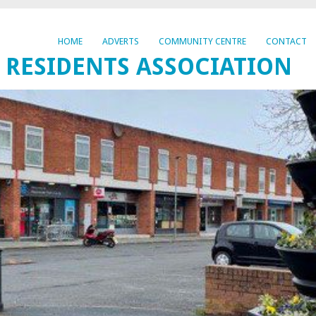
HOME
ADVERTS
COMMUNITY CENTRE
CONTACT
 RESIDENTS ASSOCIATION