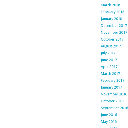
March 2018
February 2018
January 2018
December 2017
November 2017
October 2017
August 2017
July 2017
June 2017
April 2017
March 2017
February 2017
January 2017
November 2016
October 2016
September 2016
June 2016
May 2016