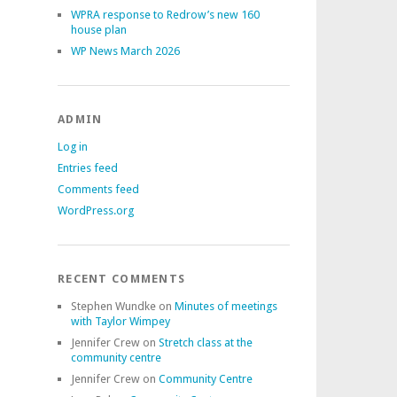
WPRA response to Redrow’s new 160
house plan
WP News March 2026
ADMIN
Log in
Entries feed
Comments feed
WordPress.org
RECENT COMMENTS
Stephen Wundke
on
Minutes of meetings
with Taylor Wimpey
Jennifer Crew
on
Stretch class at the
community centre
Jennifer Crew
on
Community Centre