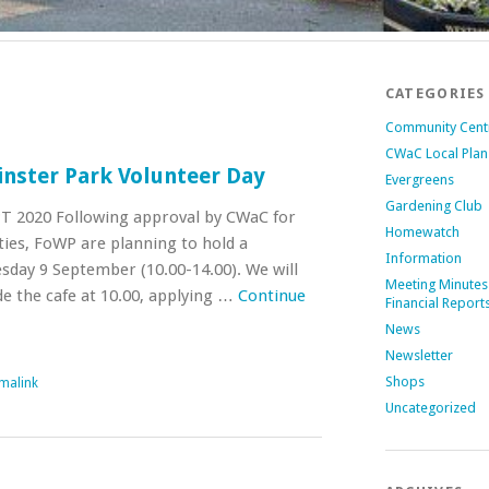
CATEGORIES
Community Cent
CWaC Local Plan
inster Park Volunteer Day
Evergreens
Gardening Club
 2020 Following approval by CWaC for
Homewatch
ties, FoWP are planning to hold a
Information
day 9 September (10.00-14.00). We will
Meeting Minutes
de the cafe at 10.00, applying …
Continue
Financial Report
News
Newsletter
Shops
malink
Uncategorized