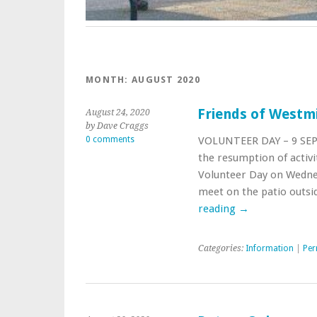
MONTH: AUGUST 2020
Friends of Westm
August 24, 2020
by Dave Craggs
0 comments
VOLUNTEER DAY – 9 SEPT
the resumption of activi
Volunteer Day on Wednes
meet on the patio outsi
reading
→
Categories:
Information
|
Per