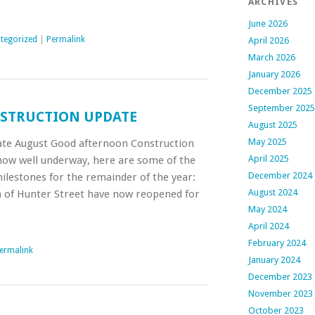
ARCHIVES
June 2026
tegorized
|
Permalink
April 2026
March 2026
January 2026
December 2025
September 2025
STRUCTION UPDATE
August 2025
May 2025
te August Good afternoon Construction
April 2025
ow well underway, here are some of the
December 2024
lestones for the remainder of the year:
August 2024
 of Hunter Street have now reopened for
May 2024
April 2024
February 2024
ermalink
January 2024
December 2023
November 2023
October 2023