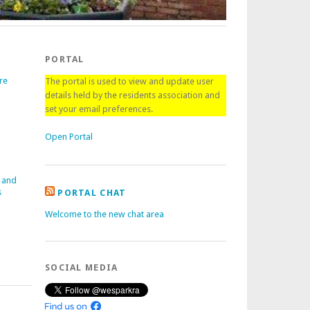
PORTAL
re
The portal is used to view and update user
details held by the residents association and
set your email preferences.
Open Portal
 and
s
PORTAL CHAT
Welcome to the new chat area
SOCIAL MEDIA