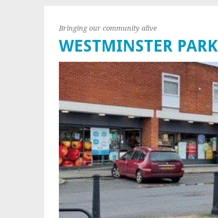
Bringing our community alive
WESTMINSTER PARK