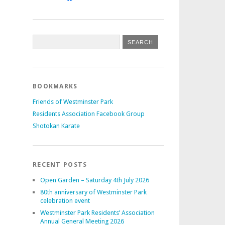
BOOKMARKS
Friends of Westminster Park
Residents Association Facebook Group
Shotokan Karate
RECENT POSTS
Open Garden – Saturday 4th July 2026
80th anniversary of Westminster Park
celebration event
Westminster Park Residents’ Association
Annual General Meeting 2026