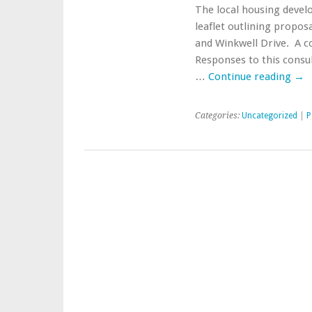
The local housing develo
leaflet outlining propos
and Winkwell Drive. A co
Responses to this consu
…
Continue reading
→
Categories:
Uncategorized
|
P