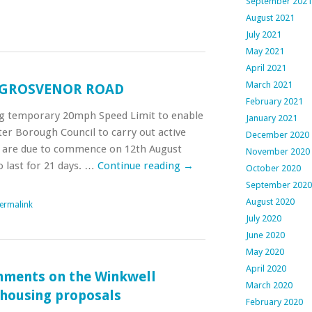
September 2021
August 2021
July 2021
May 2021
April 2021
March 2021
GROSVENOR ROAD
February 2021
ng temporary 20mph Speed Limit to enable
January 2021
er Borough Council to carry out active
December 2020
s are due to commence on 12th August
November 2020
 last for 21 days. …
Continue reading
→
October 2020
September 2020
August 2020
ermalink
July 2020
June 2020
May 2020
April 2020
mments on the Winkwell
March 2020
 housing proposals
February 2020