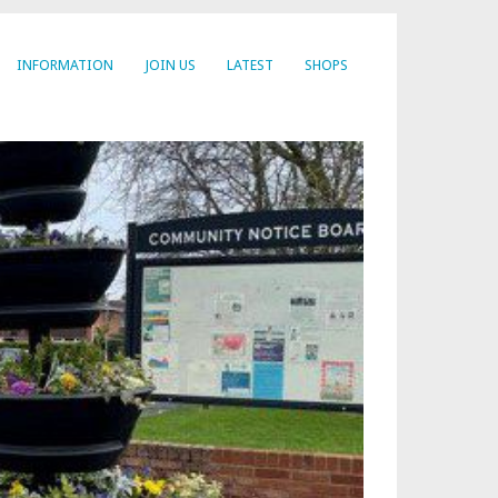
INFORMATION
JOIN US
LATEST
SHOPS