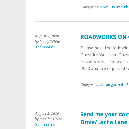
Categories:
News
|
Permalink
ROADWORKS ON 
August 8, 2020
by Penny White
0 comments
Please note the followi
Cheshire West and Chest
travel works. The work
2020 and are expected to
Categories:
Uncategorized
|
P
Send me your co
August 3, 2020
by Jennifer Crew
Drive/Lache Lane
0 comments