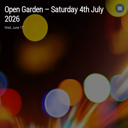
Open Garden – Saturday 4th July
HOME
2026
Wed, June 17
CATEGORIES
GO TO
VISIT WEBSITE