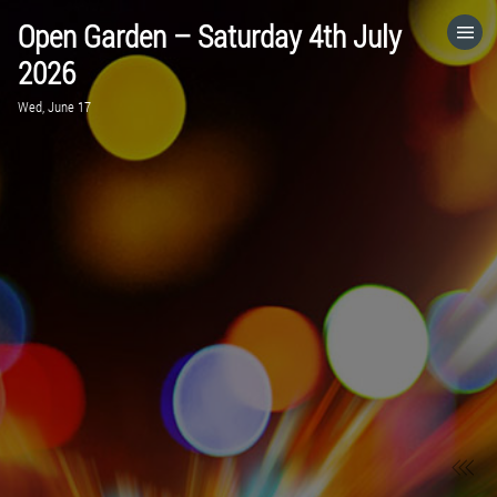
Open Garden – Saturday 4th July
HOME
2026
Wed, June 17
CATEGORIES
GO TO
VISIT WEBSITE