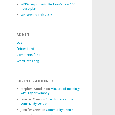
WPRA response to Redrow’s new 160
house plan
WP News March 2026
ADMIN
Log in
Entries feed
Comments feed
WordPress.org
RECENT COMMENTS
Stephen Wundke
on
Minutes of meetings
with Taylor Wimpey
Jennifer Crew
on
Stretch class at the
community centre
Jennifer Crew
on
Community Centre