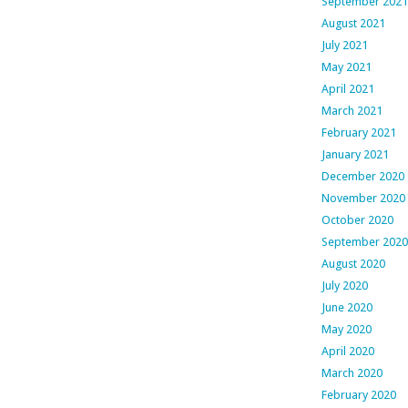
September 2021
August 2021
July 2021
May 2021
April 2021
March 2021
February 2021
January 2021
December 2020
November 2020
October 2020
September 2020
August 2020
July 2020
June 2020
May 2020
April 2020
March 2020
February 2020