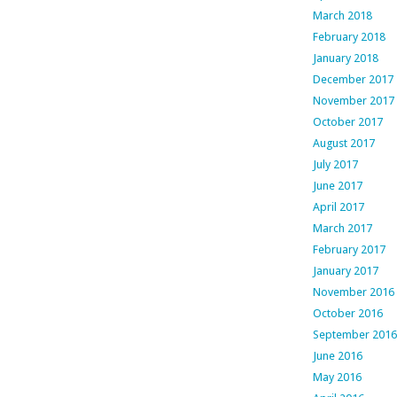
March 2018
February 2018
January 2018
December 2017
November 2017
October 2017
August 2017
July 2017
June 2017
April 2017
March 2017
February 2017
January 2017
November 2016
October 2016
September 2016
June 2016
May 2016