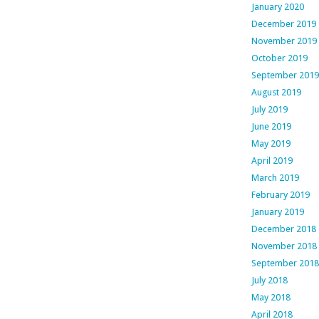
January 2020
December 2019
November 2019
October 2019
September 2019
August 2019
July 2019
June 2019
May 2019
April 2019
March 2019
February 2019
January 2019
December 2018
November 2018
September 2018
July 2018
May 2018
April 2018