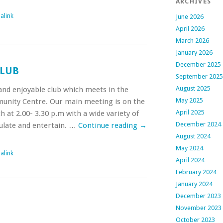
ARCHIVES
alink
June 2026
April 2026
March 2026
January 2026
December 2025
CLUB
September 2025
August 2025
y and enjoyable club which meets in the
May 2025
nity Centre. Our main meeting is on the
April 2025
at 2.00- 3.30 p.m with a wide variety of
December 2024
mulate and entertain. …
Continue reading
→
August 2024
May 2024
alink
April 2024
February 2024
January 2024
December 2023
November 2023
October 2023