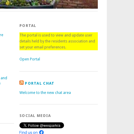
PORTAL
re
The portal is used to view and update user
details held by the residents association and
set your email preferences.
Open Portal
 and
s
PORTAL CHAT
Welcome to the new chat area
SOCIAL MEDIA