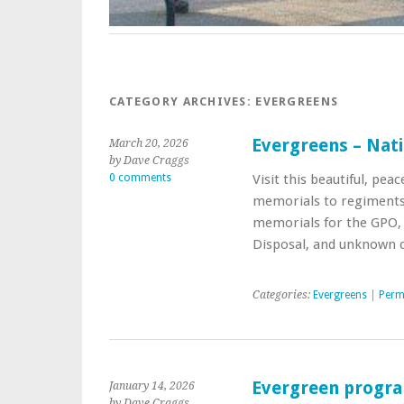
CATEGORY ARCHIVES:
EVERGREENS
Evergreens – Nat
March 20, 2026
by Dave Craggs
0 comments
Visit this beautiful, pea
memorials to regiment
memorials for the GPO,
Disposal, and unknown ci
Categories:
Evergreens
|
Perm
Evergreen progr
January 14, 2026
by Dave Craggs