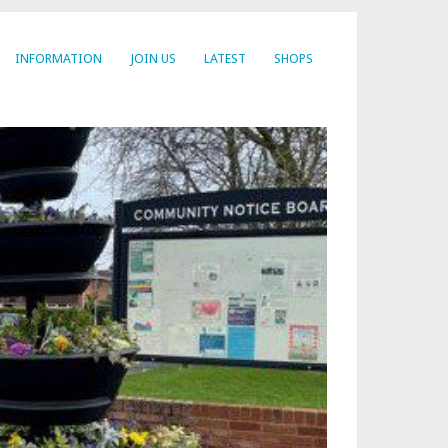
INFORMATION
JOIN US
LATEST
SHOPS