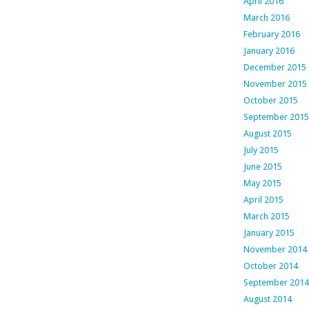
April 2016
March 2016
February 2016
January 2016
December 2015
November 2015
October 2015
September 2015
August 2015
July 2015
June 2015
May 2015
April 2015
March 2015
January 2015
November 2014
October 2014
September 2014
August 2014