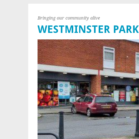
Bringing our community alive
WESTMINSTER PARK