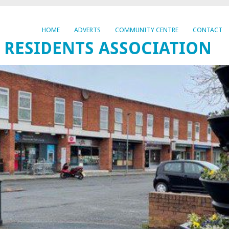
HOME
ADVERTS
COMMUNITY CENTRE
CONTACT
 RESIDENTS ASSOCIATION