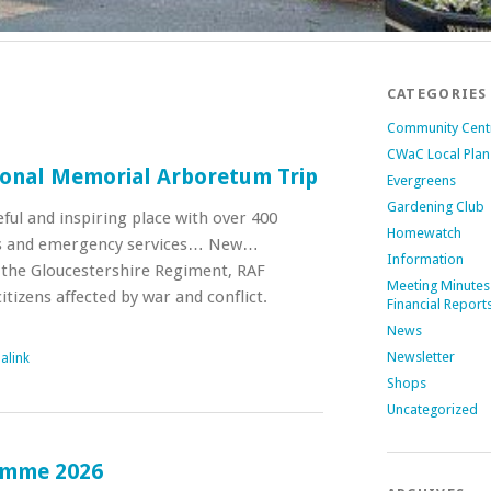
CATEGORIES
Community Cent
CWaC Local Plan
ional Memorial Arboretum Trip
Evergreens
Gardening Club
ceful and inspiring place with over 400
Homewatch
s and emergency services… New…
Information
 the Gloucestershire Regiment, RAF
Meeting Minutes
tizens affected by war and conflict.
Financial Report
News
Newsletter
alink
Shops
Uncategorized
amme 2026