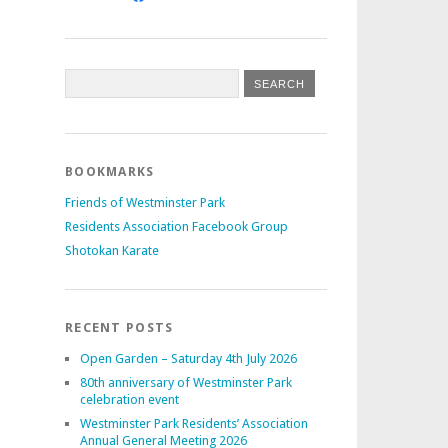
BOOKMARKS
Friends of Westminster Park
Residents Association Facebook Group
Shotokan Karate
RECENT POSTS
Open Garden – Saturday 4th July 2026
80th anniversary of Westminster Park
celebration event
Westminster Park Residents’ Association
Annual General Meeting 2026