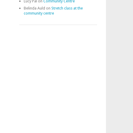
Lucy Pal
on
Community Centre
Belinda Auld
on
Stretch class at the
community centre