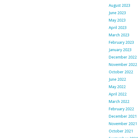
August 2023
June 2023
May 2023
April 2023
March 2023
February 2023
January 2023
December 2022
November 2022
October 2022
June 2022
May 2022
April 2022
March 2022
February 2022
December 2021
November 2021
October 2021