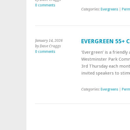
0 comments
Categories:
Evergreens
|
Perm
EVERGREEN 55+ 
January 14, 2026
by Dave Craggs
0 comments
‘Evergreen’ is a friendl
Westminster Park Commu
3rd Thursday each month 
invited speakers to sti
Categories:
Evergreens
|
Perm