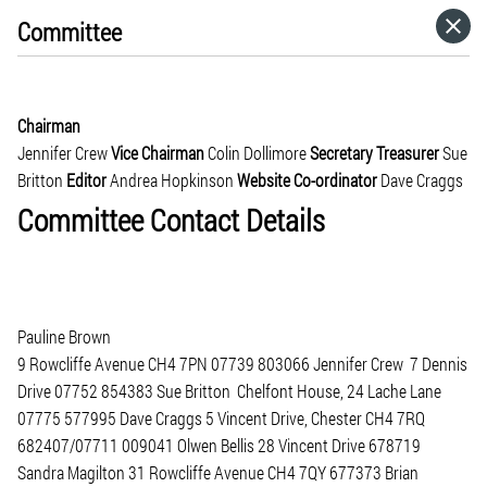
Committee
HOME
CATEGORIES
Chairman
Jennifer Crew
Vice Chairman
Colin Dollimore
Secretary
Treasurer
Sue
GO TO
Britton
Editor
Andrea Hopkinson
Website Co-ordinator
Dave Craggs
Committee Contact Details
VISIT WEBSITE
Pauline Brown
9 Rowcliffe Avenue CH4 7PN 07739 803066 Jennifer Crew 7 Dennis
Drive 07752 854383 Sue Britton Chelfont House, 24 Lache Lane
07775 577995 Dave Craggs 5 Vincent Drive, Chester CH4 7RQ
682407/07711 009041 Olwen Bellis 28 Vincent Drive 678719
Sandra Magilton 31 Rowcliffe Avenue CH4 7QY 677373 Brian