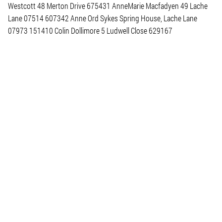
Westcott 48 Merton Drive 675431 AnneMarie Macfadyen 49 Lache
Lane 07514 607342 Anne Ord Sykes Spring House, Lache Lane
07973 151410 Colin Dollimore 5 Ludwell Close 629167