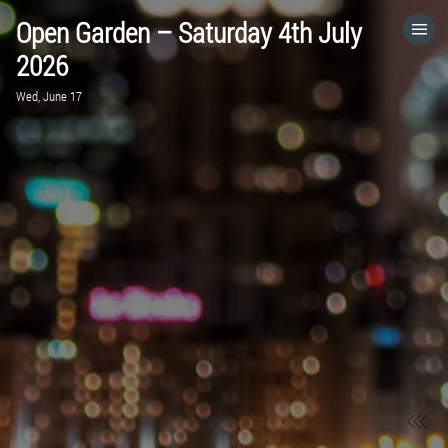
Open Garden – Saturday 4th July
HOME
2026
Wed, June 17
CATEGORIES
GO TO
VISIT WEBSITE