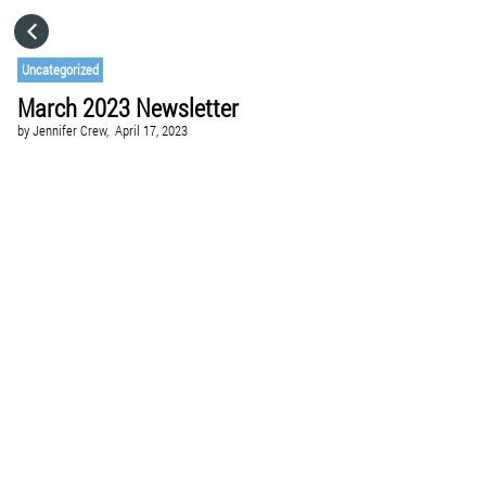
HOME
Uncategorized
March 2023 Newsletter
CATEGORIES
by
Jennifer Crew,
April 17, 2023
GO TO
VISIT WEBSITE