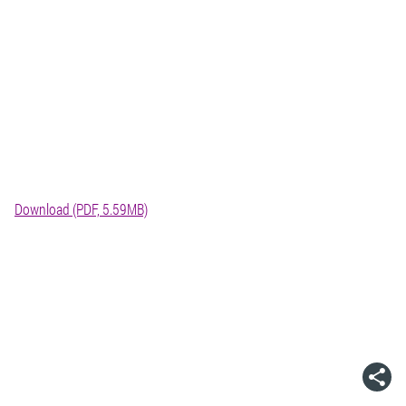
Download (PDF, 5.59MB)